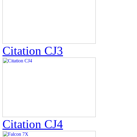
Citation CJ3
Citation CJ4