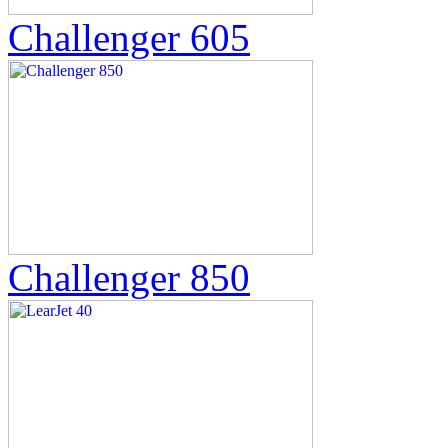
Challenger 605
Challenger 850