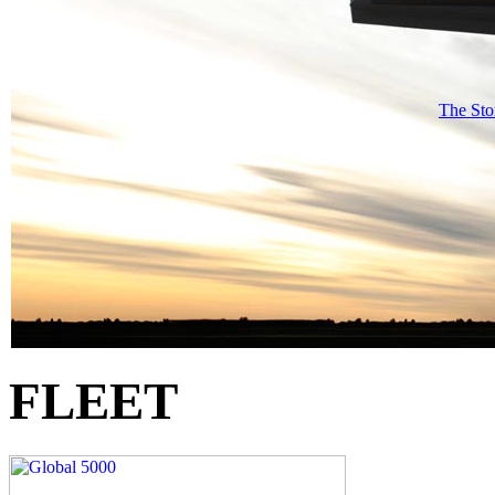
The Sto
FLEET