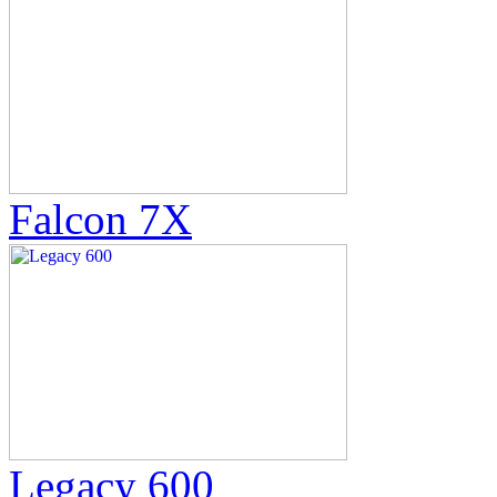
Falcon 7X
Legacy 600