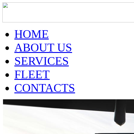
HOME
ABOUT US
SERVICES
FLEET
CONTACTS