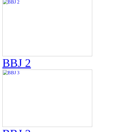
BBJ 2