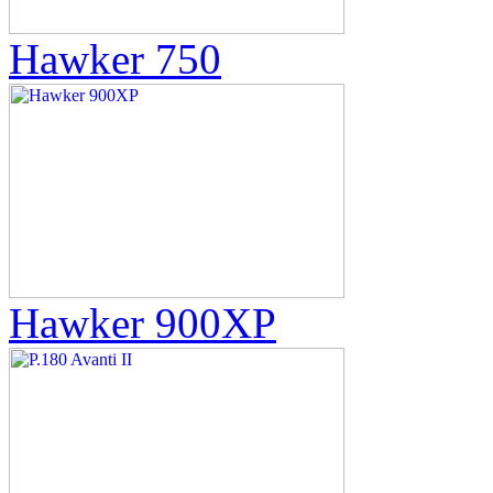
Hawker 750
Hawker 900XP