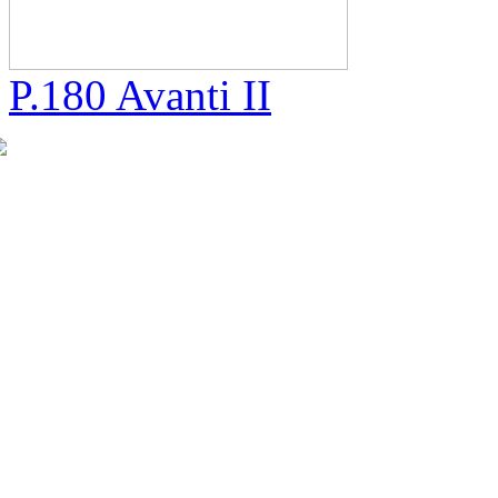
P.180 Avanti II