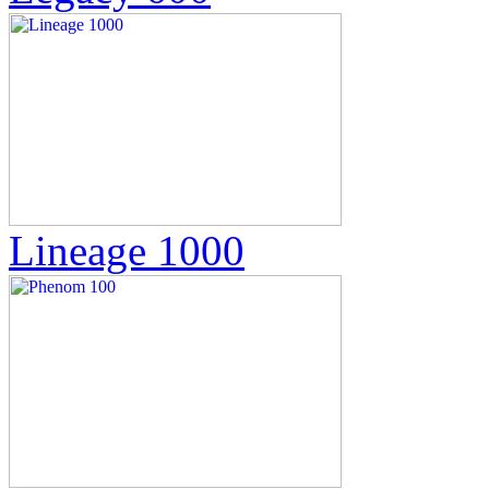
Lineage 1000