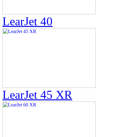
LearJet 40
LearJet 45 XR