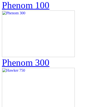
Phenom 100
Phenom 300