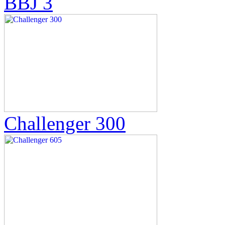
BBJ 3
Challenger 300