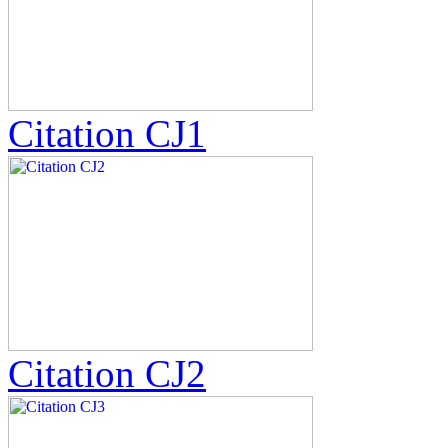
Citation CJ1
Citation CJ2