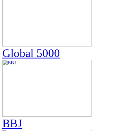
Global 5000
BBJ