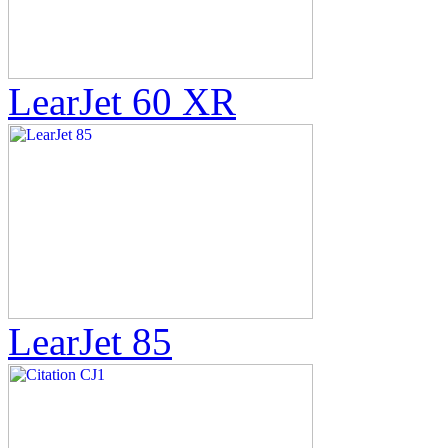
LearJet 60 XR
LearJet 85