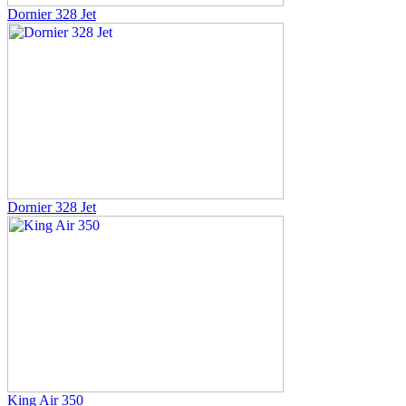
Dornier 328 Jet
Dornier 328 Jet
King Air 350