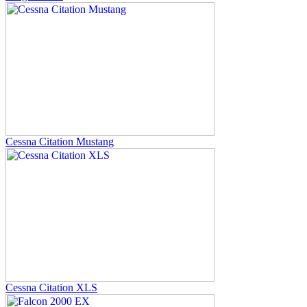
Cessna Citation Mustang
Cessna Citation XLS