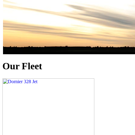
Our Fleet