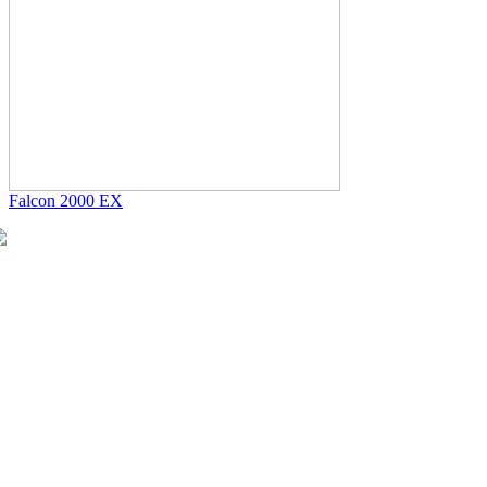
Falcon 2000 EX