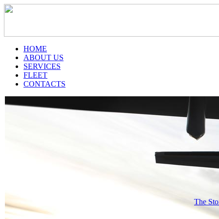
HOME
ABOUT US
SERVICES
FLEET
CONTACTS
The Sto