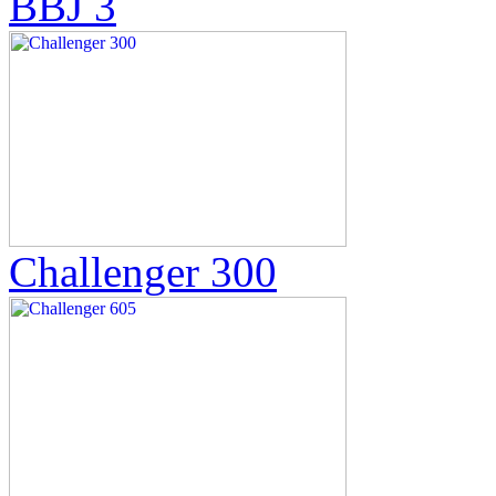
BBJ 3
Challenger 300