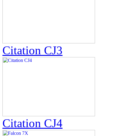
Citation CJ3
Citation CJ4