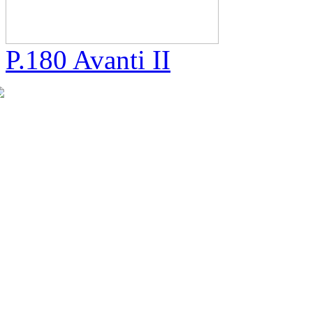
P.180 Avanti II