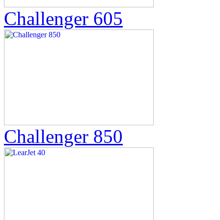
Challenger 605
Challenger 850