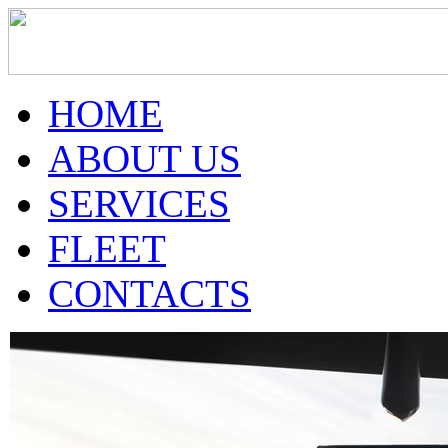
HOME
ABOUT US
SERVICES
FLEET
CONTACTS