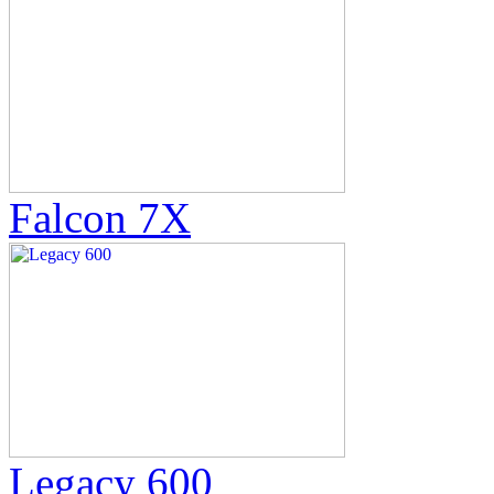
Falcon 7X
Legacy 600