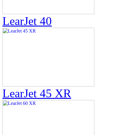
LearJet 40
LearJet 45 XR