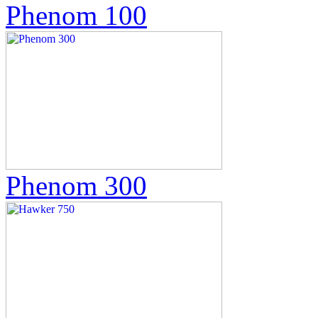
Phenom 100
Phenom 300