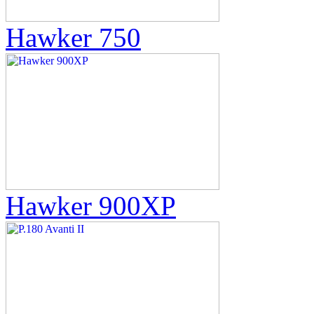
Hawker 750
Hawker 900XP