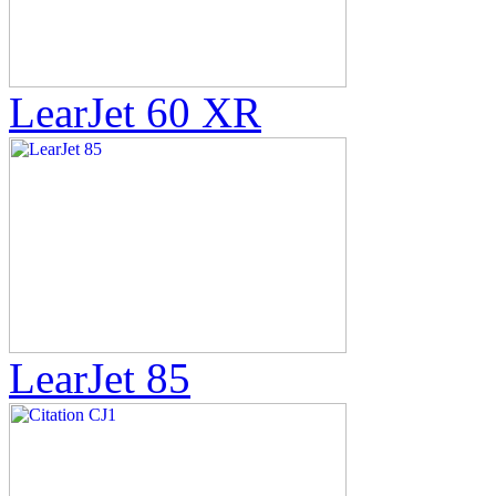
LearJet 60 XR
LearJet 85