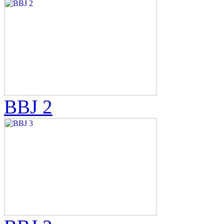
BBJ 2