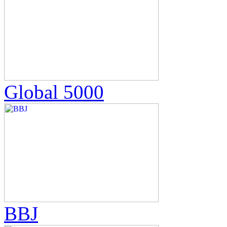
Global 5000
BBJ