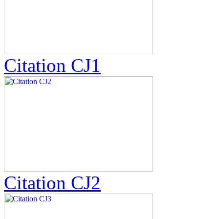
Citation CJ1
Citation CJ2