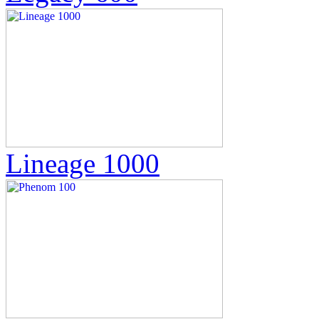
Lineage 1000