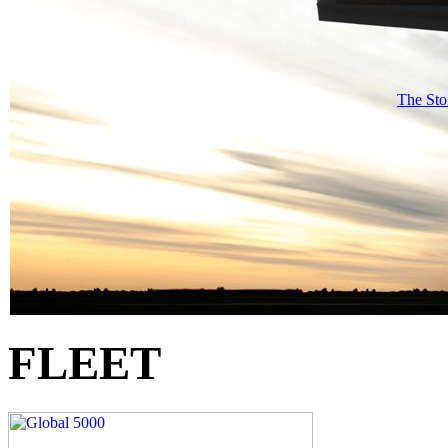
The Sto
FLEET