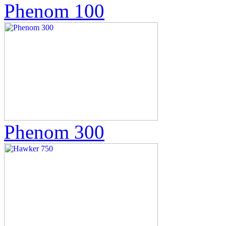
Phenom 100
Phenom 300