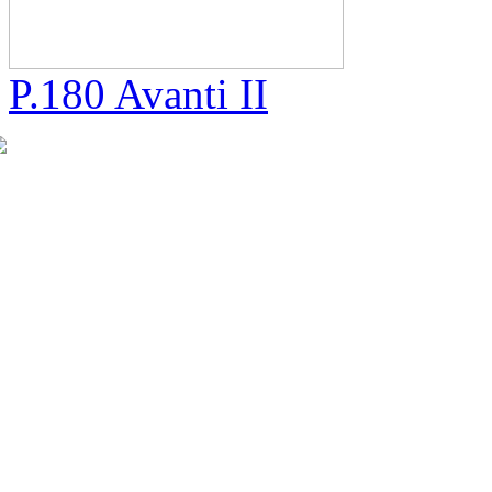
P.180 Avanti II