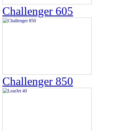
Challenger 605
Challenger 850