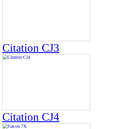
Citation CJ3
Citation CJ4