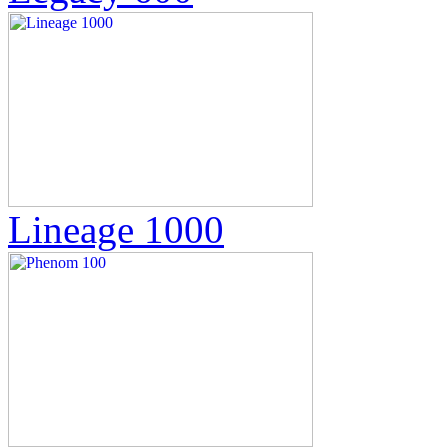
Lineage 1000