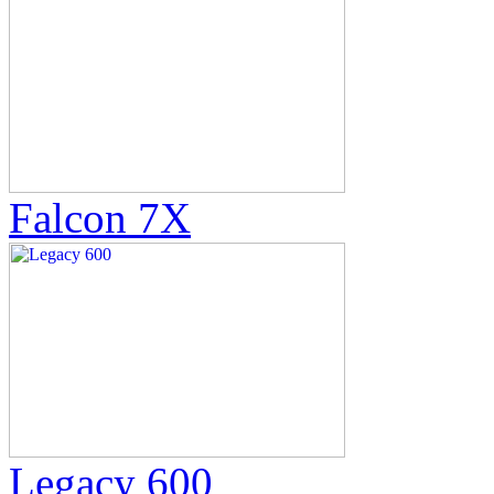
Falcon 7X
Legacy 600