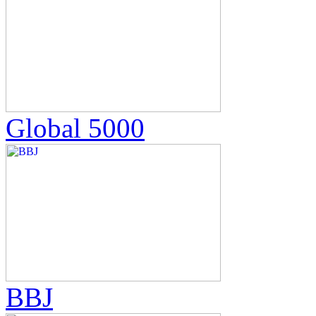
Global 5000
BBJ