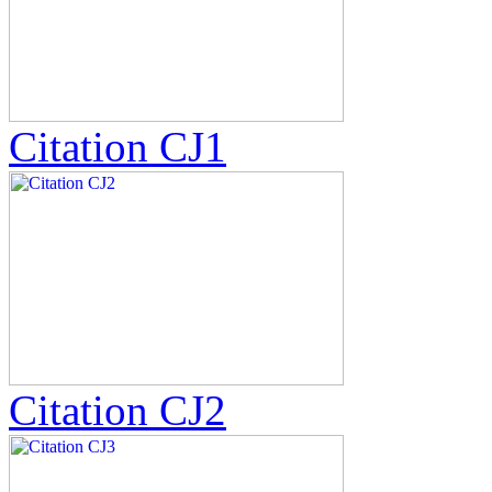
Citation CJ1
Citation CJ2