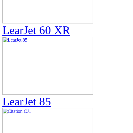
LearJet 60 XR
LearJet 85