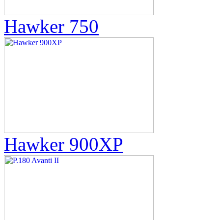
Hawker 750
Hawker 900XP