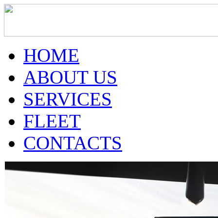
HOME
ABOUT US
SERVICES
FLEET
CONTACTS