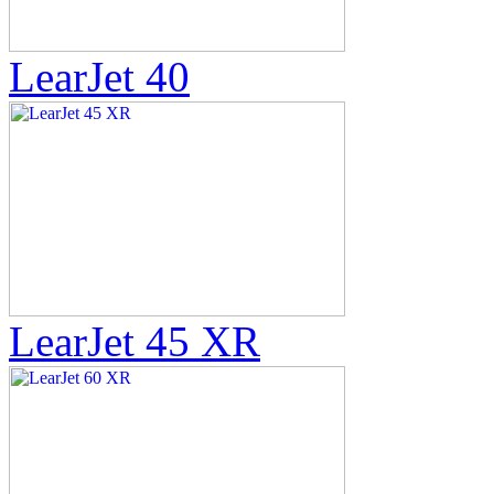
LearJet 40
LearJet 45 XR