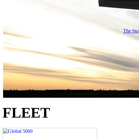
The Sto
FLEET