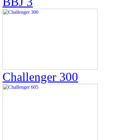
BBJ 3
Challenger 300