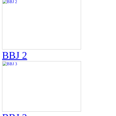
BBJ 2